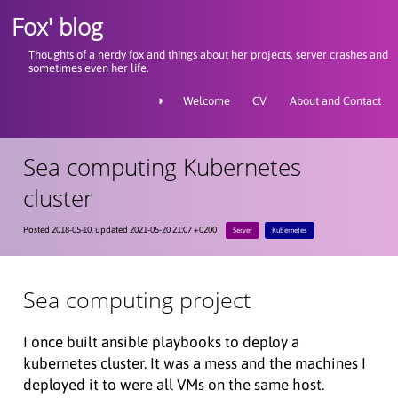
Fox' blog
Thoughts of a nerdy fox and things about her projects, server crashes and
sometimes even her life.
◑
Welcome
CV
About and Contact
Sea computing Kubernetes
cluster
Posted 2018-05-10, updated 2021-05-20 21:07 +0200
Server
Kubernetes
Sea computing project
I once built ansible playbooks to deploy a
kubernetes cluster. It was a mess and the machines I
deployed it to were all VMs on the same host.