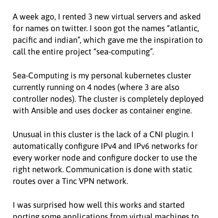
A week ago, I rented 3 new virtual servers and asked
for names on twitter. I soon got the names “atlantic,
pacific and indian”, which gave me the inspiration to
call the entire project “sea-computing”.
Sea-Computing is my personal kubernetes cluster
currently running on 4 nodes (where 3 are also
controller nodes). The cluster is completely deployed
with Ansible and uses docker as container engine.
Unusual in this cluster is the lack of a CNI plugin. I
automatically configure IPv4 and IPv6 networks for
every worker node and configure docker to use the
right network. Communication is done with static
routes over a Tinc VPN network.
I was surprised how well this works and started
porting some applications from virtual machines to