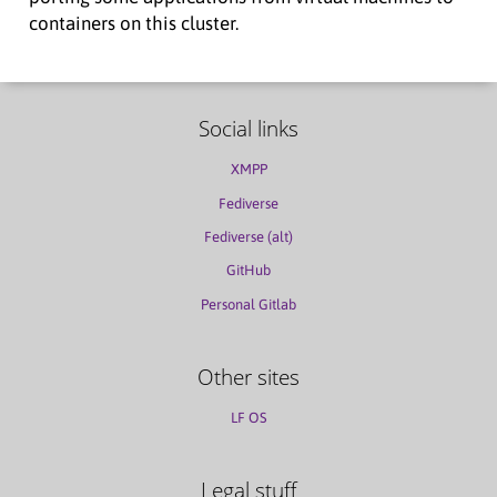
containers on this cluster.
Social links
XMPP
Fediverse
Fediverse (alt)
GitHub
Personal Gitlab
Other sites
LF OS
Legal stuff